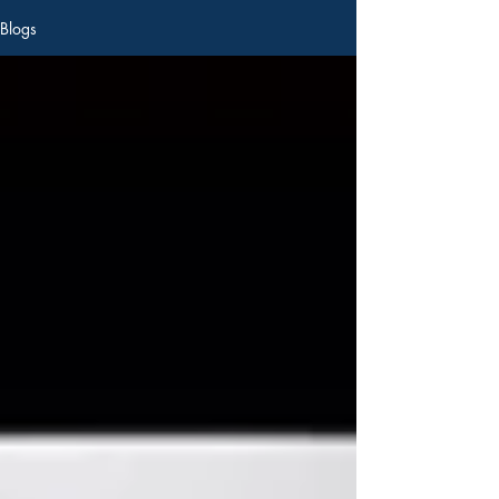
Blogs