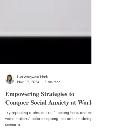
Lisa Anugwom Narh
Nov 19, 2024
3 min read
Empowering Strategies to
Conquer Social Anxiety at Work"
Try repeating a phrase like, “I belong here, and my