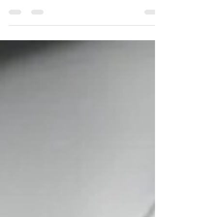
voice matters,” before stepping into an intimidating
scenario.