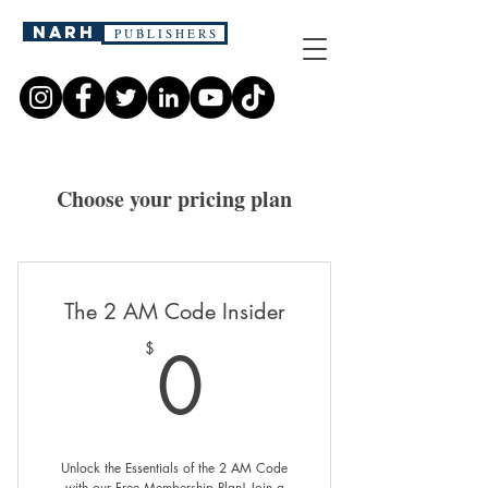
narh
P U B L I S H E R S
Choose your pricing plan
The 2 AM Code Insider
0$
0
$
Unlock the Essentials of the 2 AM Code
with our Free Membership Plan! Join a