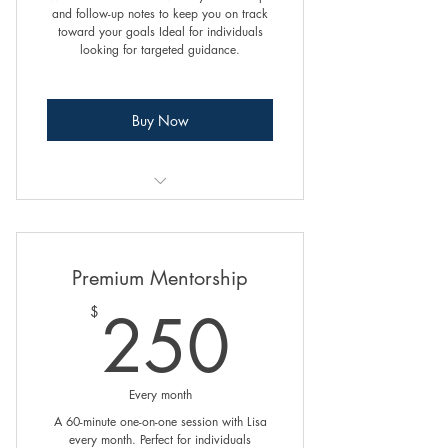
and follow-up notes to keep you on track
toward your goals Ideal for individuals
looking for targeted guidance.
Buy Now
1. Goal Setting and Achievement
Building Self-Efficacy and Confidence
Premium Mentorship
Creating and Maintaining
250$
250
$
Boundaries
Enhancing Communication Skills
Every month
Assertiveness Training
A 60-minute one-on-one session with Lisa
every month. Perfect for individuals
Managing Stress and Overcoming