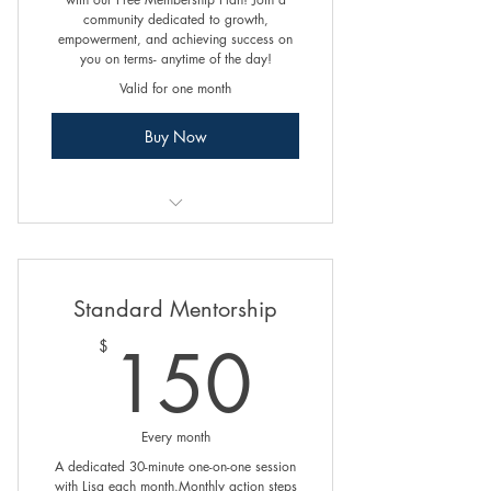
community dedicated to growth,
empowerment, and achieving success on
you on terms- anytime of the day!
Valid for one month
Buy Now
Online Programs
Exclusive Access to Blogs
Standard Mentorship
150$
150
$
Every month
A dedicated 30-minute one-on-one session
with Lisa each month.Monthly action steps