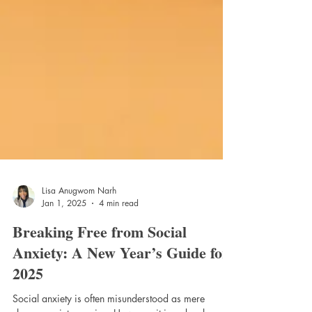
Lisa Anugwom Narh
Jan 1, 2025
4 min read
Breaking Free from Social
Anxiety: A New Year’s Guide for
2025