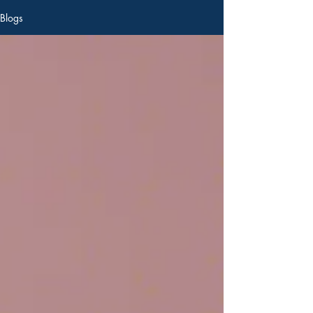
Blogs