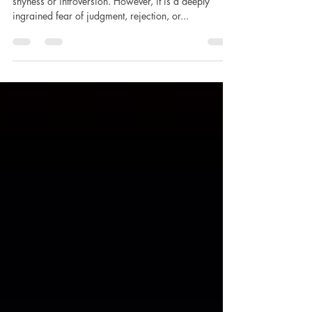
Social anxiety is often misunderstood as mere
shyness or introversion. However, it is a deeply
ingrained fear of judgment, rejection, or...