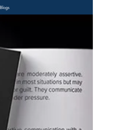
Blogs