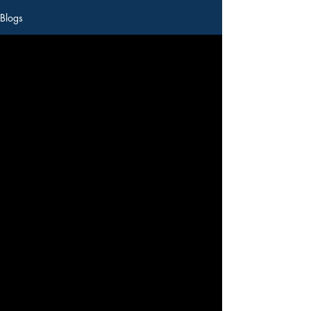
Blogs