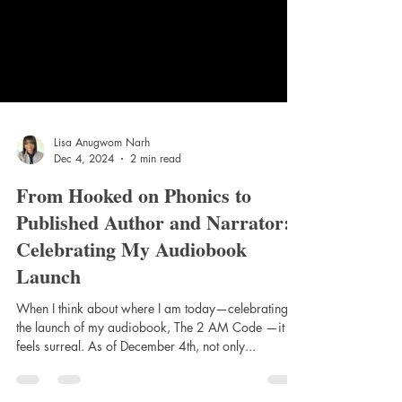
Lisa Anugwom Narh
Dec 4, 2024
2 min read
From Hooked on Phonics to
Published Author and Narrator:
Celebrating My Audiobook
Launch
When I think about where I am today—celebrating
the launch of my audiobook, The 2 AM Code —it
feels surreal. As of December 4th, not only...