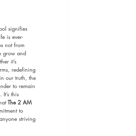
ol signifies 
fe is ever-
s not from 
 to grow and 
er it’s 
rms, redefining 
in our truth, the 
inder to remain 
It’s this 
hat
 The 2 AM 
mitment to 
anyone striving 