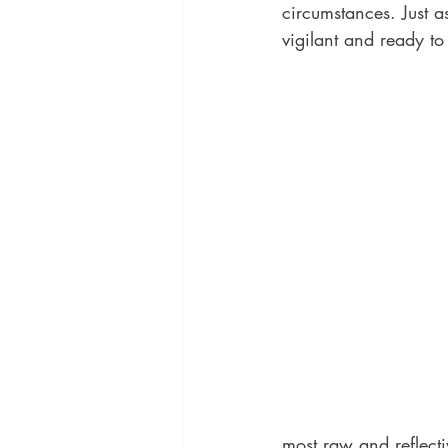
circumstances. Just a
vigilant and ready to
most raw and reflectiv