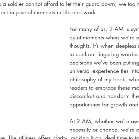
s a soldier cannot afford to let their guard down, we too 
 act in pivotal moments in life and work.
For many of us, 2 AM is sym
quiet moments when we’re a
thoughts. It’s when sleepless 
to confront lingering worries
decisions we’ve been putting 
universal experience ties into
philosophy of my book, whi
readers to embrace these mo
discomfort and transform the
opportunities for growth a
At 2 AM, whether we’re aw
necessity or chance, we’re o
e. The stillness offers clarity, making it an ideal time to t