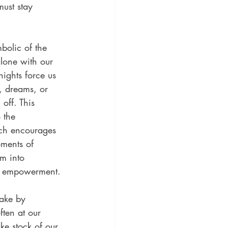
must stay 
bolic of the 
lone with our 
nights force us 
, dreams, or 
off. This 
 the 
ch encourages 
ments of 
m into 
nd empowerment.
ake by 
ften at our 
ake stock of our 