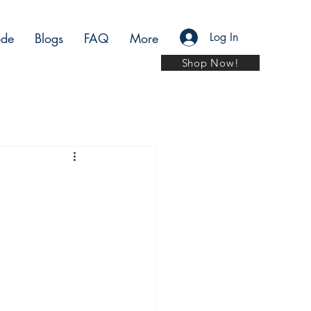
de
Blogs
FAQ
More
Log In
Shop Now!