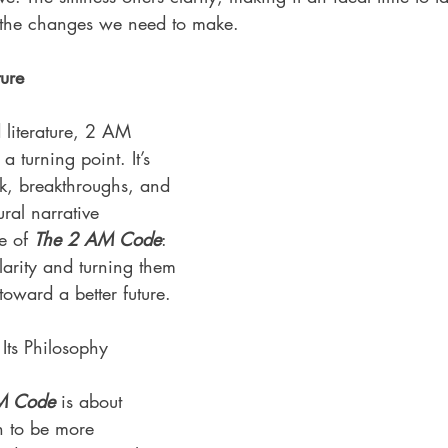
d the changes we need to make.
ure
 literature, 2 AM 
a turning point. It’s 
ak, breakthroughs, and 
ural narrative 
e of 
The 2 AM Code
: 
larity and turning them 
toward a better future.
ts Philosophy
M Code
 is about 
h to be more 