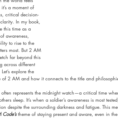
en the world feels 
 it’s a moment of 
 critical decision-
clarity. In my book, 
se this time as a 
of awareness, 
ity to rise to the 
ters most. But 2 AM 
etch far beyond this 
 across different 
 Let’s explore the 
e of 2 AM and how it connects to the title and philosoph
M often represents the midnight watch—a critical time whe
others sleep. It’s when a soldier’s awareness is most tested
on despite the surrounding darkness and fatigue. This me
 Code’s
 theme of staying present and aware, even in the