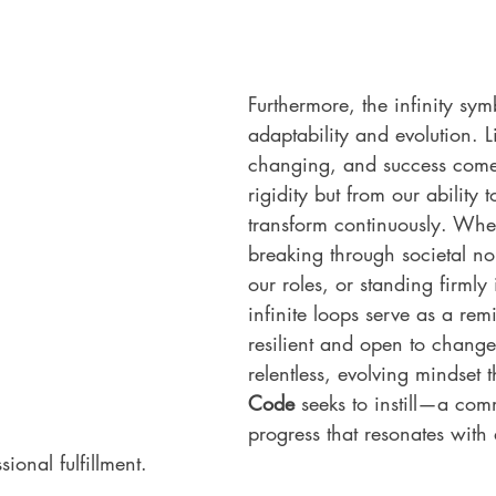
Furthermore, the infinity symb
adaptability and evolution. Li
changing, and success come
rigidity but from our ability
transform continuously. Wheth
breaking through societal no
our roles, or standing firmly 
infinite loops serve as a rem
resilient and open to change. 
relentless, evolving mindset t
Code
 seeks to instill—a com
progress that resonates with 
sional fulfillment.