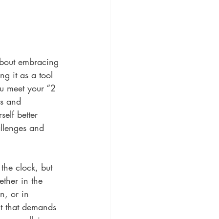
about embracing 
g it as a tool 
u meet your “2 
s and 
self better 
allenges and 
the clock, but 
ether in the 
n, or in 
nt that demands 