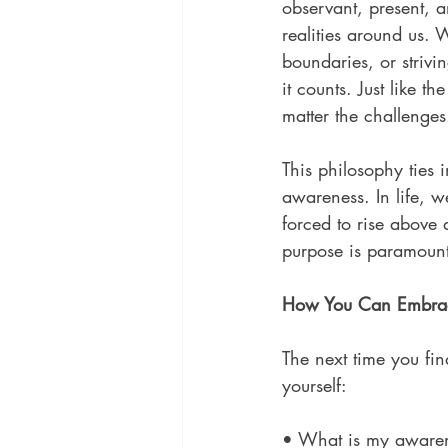
observant, present, a
realities around us. 
boundaries, or striv
it counts. Just like 
matter the challenges
This philosophy ties
awareness. In life,
forced to rise above 
purpose is paramount
How You Can Embra
The next time you fi
yourself:
• What is my awarene