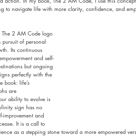
d action. In my book, The 2 AM Code, I use this concept 
ng to navigate life with more clarity, confidence, and e
in The 2 AM Code logo 
s pursuit of personal 
th. Its continuous 
 empowerment and self-
stinations but ongoing 
igns perfectly with the 
 book: life’s 
phs are 
r ability to evolve is 
infinity sign has no 
elf-improvement and 
ease. It is a call to 
ience as a stepping stone toward a more empowered vers