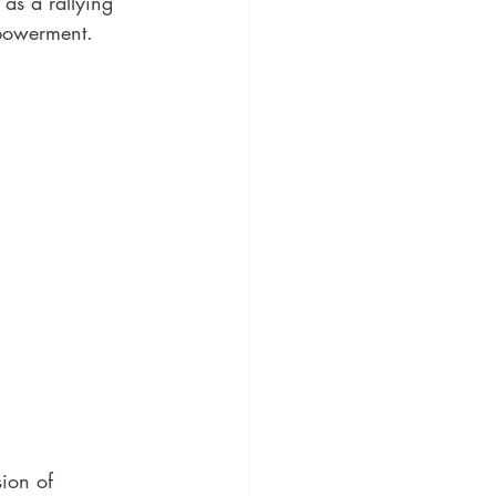
as a rallying 
mpowerment.
ion of 