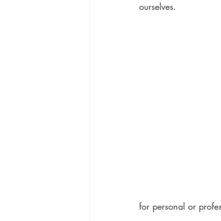
ourselves.
for personal or profes