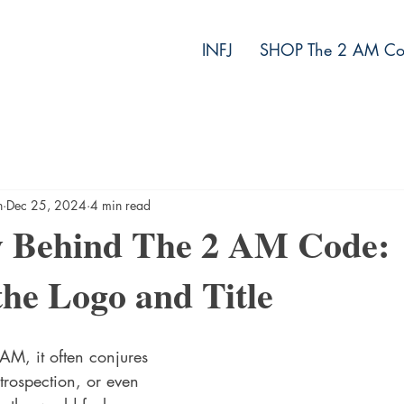
INFJ
SHOP The 2 AM Co
h
Dec 25, 2024
4 min read
y Behind The 2 AM Code:
the Logo and Title
M, it often conjures 
ntrospection, or even 