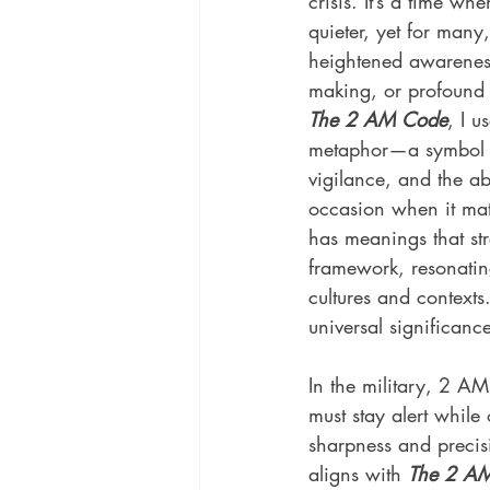
crisis. It’s a time wh
quieter, yet for many,
heightened awareness,
making, or profound 
The 2 AM Code
, I u
metaphor—a symbol 
vigilance, and the abil
occasion when it mat
has meanings that str
framework, resonating
cultures and contexts.
universal significanc
In the military, 2 A
must stay alert while 
sharpness and precisi
aligns with 
The 2 AM