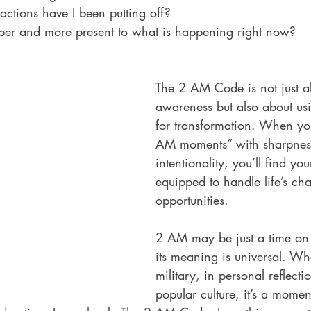
actions have I been putting off?
per and more present to what is happening right now?
The 2 AM Code is not just 
awareness but also about usin
for transformation. When yo
AM moments” with sharpnes
intentionality, you’ll find your
equipped to handle life’s ch
opportunities.
2 AM may be just a time on 
its meaning is universal. Wh
military, in personal reflectio
popular culture, it’s a mome