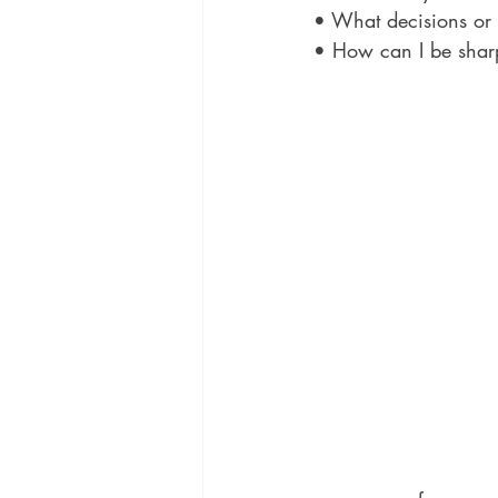
• What decisions or 
• How can I be shar