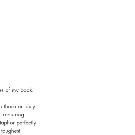
ies of my book.
n those on duty 
, requiring 
taphor perfectly 
 toughest 