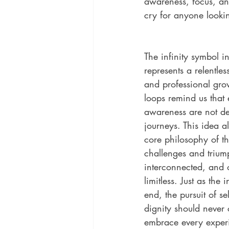
awareness, focus, an
cry for anyone looki
The infinity symbol 
represents a relentles
and professional grow
loops remind us that
awareness are not de
journeys. This idea al
core philosophy of the
challenges and trium
interconnected, and ou
limitless. Just as the 
end, the pursuit of s
dignity should never c
embrace every exper