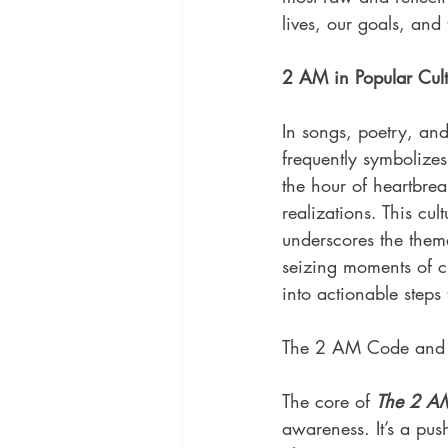
lives, our goals, an
2 AM in Popular Cult
In songs, poetry, and
frequently symbolizes 
the hour of heartbre
realizations. This cult
underscores the them
seizing moments of c
into actionable steps 
The 2 AM Code and I
The core of 
The 2 A
awareness. It’s a pus