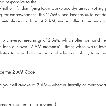
nd responsive to the 
Whether it’s identifying toxic workplace dynamics, setting 
ing for empowerment, The 2 AM Code teaches us to act de
the metaphorical soldier at 2 AM, we’re called to be our sha
.
 into universal meanings of 2 AM, which often demand hei
 we face our own “2 AM moments”—times when we’re test
distractions and discomfort, and when our ability to act wi
.
ce the 2 AM Code
nd yourself awake at 2 AM—whether literally or metaphor
ss telling me in this moment?