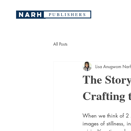
narh
P U B L I S H E R S
All Posts
Lisa Anugwom Nar
The Stor
Crafting 
When we think of 2 A
images of stillness, i