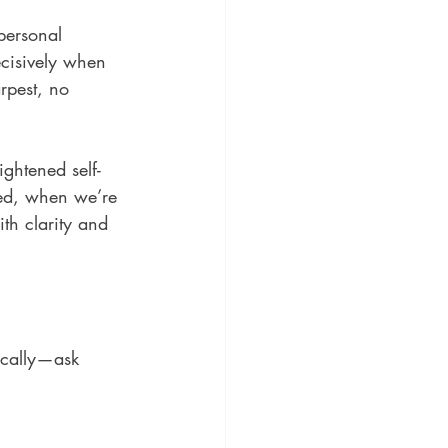
personal 
cisively when 
rpest, no 
ghtened self-
ed, when we’re 
th clarity and 
ically—ask 