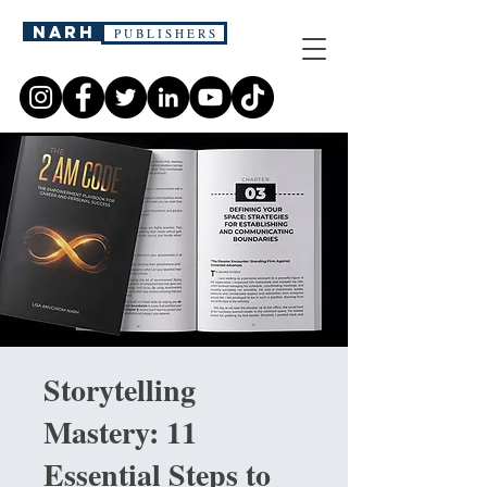
narh
P U B L I S H E R S
Storytelling
Mastery: 11
Essential Steps to