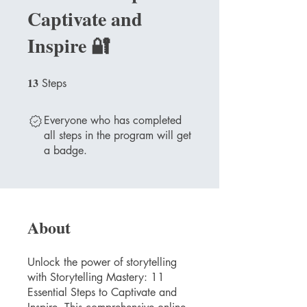
Captivate and
Inspire 🔐
13
13 Steps
Steps
Everyone who has completed
all steps in the program will get
a badge.
About
Unlock the power of storytelling
with Storytelling Mastery: 11
Essential Steps to Captivate and