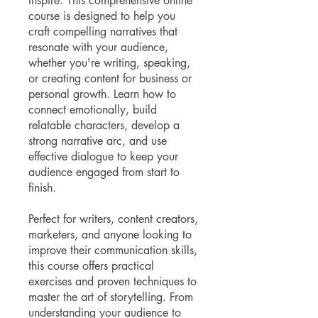
Inspire. This comprehensive online
course is designed to help you
craft compelling narratives that
resonate with your audience,
whether you're writing, speaking,
or creating content for business or
personal growth. Learn how to
connect emotionally, build
relatable characters, develop a
strong narrative arc, and use
effective dialogue to keep your
audience engaged from start to
finish.
Perfect for writers, content creators,
marketers, and anyone looking to
improve their communication skills,
this course offers practical
exercises and proven techniques to
master the art of storytelling. From
understanding your audience to