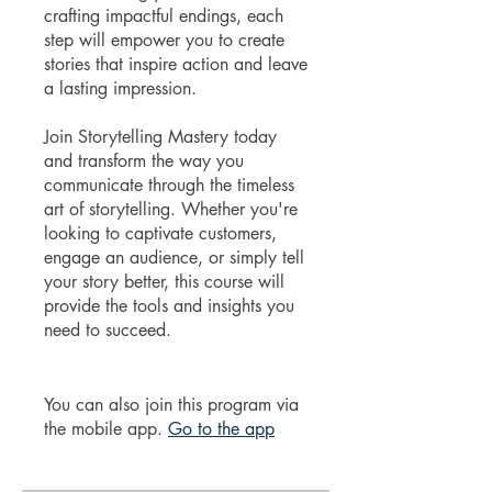
crafting impactful endings, each
step will empower you to create
stories that inspire action and leave
a lasting impression.
Join Storytelling Mastery today
and transform the way you
communicate through the timeless
art of storytelling. Whether you're
looking to captivate customers,
engage an audience, or simply tell
your story better, this course will
provide the tools and insights you
need to succeed.
You can also join this program via
the mobile app.
Go to the app