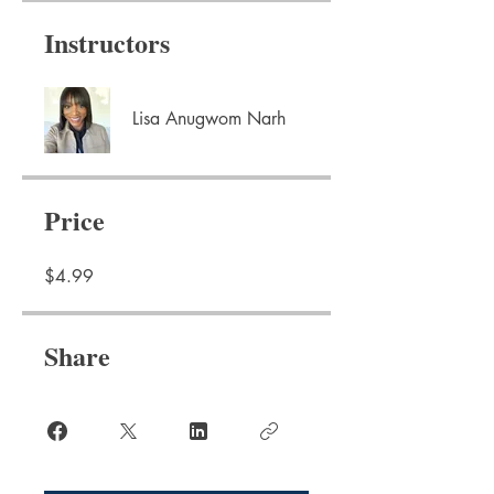
Instructors
Lisa Anugwom Narh
Price
$4.99
Share