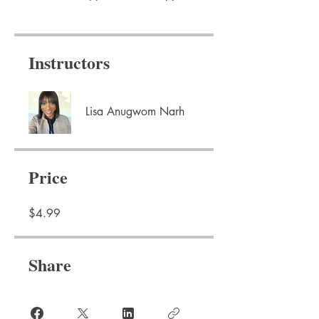
Instructors
Lisa Anugwom Narh
Price
$4.99
Share