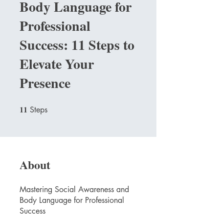
Body Language for
Professional
Success: 11 Steps to
Elevate Your
Presence
11
11 Steps
Steps
About
Mastering Social Awareness and
Body Language for Professional
Success