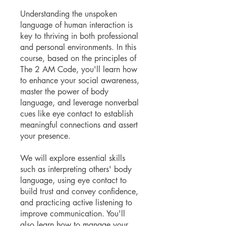
Understanding the unspoken
language of human interaction is
key to thriving in both professional
and personal environments. In this
course, based on the principles of
The 2 AM Code, you'll learn how
to enhance your social awareness,
master the power of body
language, and leverage nonverbal
cues like eye contact to establish
meaningful connections and assert
your presence.
We will explore essential skills
such as interpreting others' body
language, using eye contact to
build trust and convey confidence,
and practicing active listening to
improve communication. You'll
also learn how to manage your