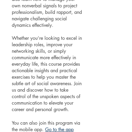
own nonverbal signals to project
professionalism, build rapport, and
navigate challenging social
dynamics effectively.
Whether you’re looking to excel in
leadership roles, improve your
networking skills, or simply
communicate more effectively in
everyday life, this course provides
actionable insights and practical
exercises to help you master the
subtle art of social awareness. Join
us and discover how to take
control of the unspoken aspects of
communication to elevate your
career and personal growth.
You can also join this program via
the mobile app.
Go to the app