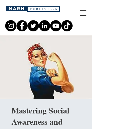
narh
P U B L I S H E R S
Mastering Social
Awareness and