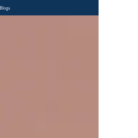
Blogs