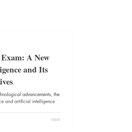
t Exam: A New
igence and Its
ives
chnological advancements, the
e and artificial intelligence