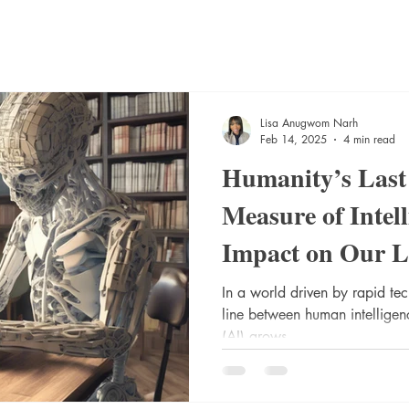
Lisa Anugwom Narh
Feb 14, 2025
4 min read
Humanity’s Las
Measure of Intell
Impact on Our L
In a world driven by rapid te
line between human intelligenc
(AI) grows...