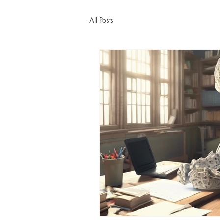
All Posts