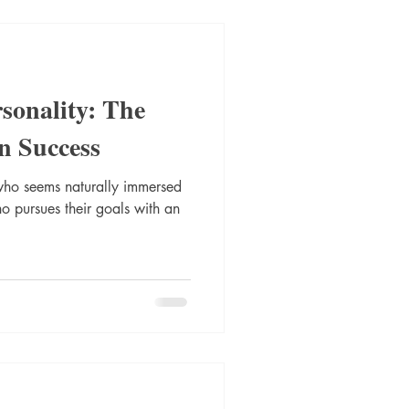
rsonality: The
en Success
ho seems naturally immersed
 pursues their goals with an