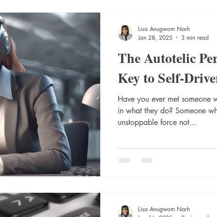
Lisa Anugwom Narh
Jan 28, 2025
3 min read
The Autotelic Pe
Key to Self-Driv
Have you ever met someone w
in what they do? Someone who
unstoppable force not...
Lisa Anugwom Narh