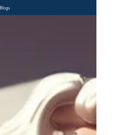
Blogs